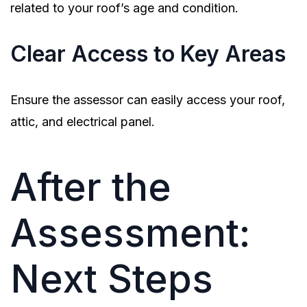
related to your roof’s age and condition.
Clear Access to Key Areas
Ensure the assessor can easily access your roof,
attic, and electrical panel.
After the
Assessment:
Next Steps