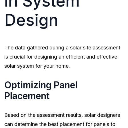
in System
Design
The data gathered during a solar site assessment
is crucial for designing an efficient and effective
solar system for your home.
Optimizing Panel
Placement
Based on the assessment results, solar designers
can determine the best placement for panels to