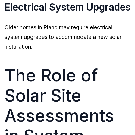
Electrical System Upgrades
Older homes in Plano may require electrical
system upgrades to accommodate a new solar
installation.
The Role of
Solar Site
Assessments