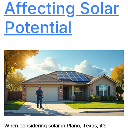
Affecting Solar
Potential
When considering solar in Plano, Texas, it’s