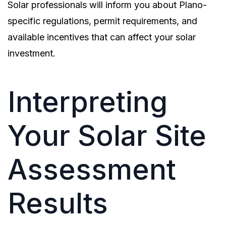
Solar professionals will inform you about Plano-
specific regulations, permit requirements, and
available incentives that can affect your solar
investment.
Interpreting
Your Solar Site
Assessment
Results