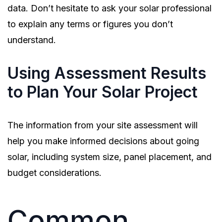
data. Don’t hesitate to ask your solar professional
to explain any terms or figures you don’t
understand.
Using Assessment Results
to Plan Your Solar Project
The information from your site assessment will
help you make informed decisions about going
solar, including system size, panel placement, and
budget considerations.
Common