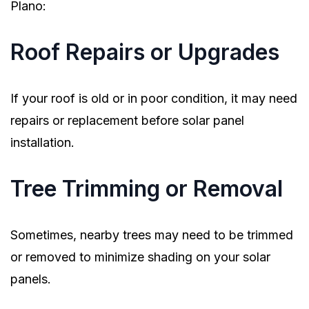
Plano:
Roof Repairs or Upgrades
If your roof is old or in poor condition, it may need
repairs or replacement before solar panel
installation.
Tree Trimming or Removal
Sometimes, nearby trees may need to be trimmed
or removed to minimize shading on your solar
panels.