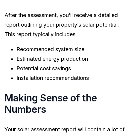
After the assessment, you’ll receive a detailed
report outlining your property’s solar potential.
This report typically includes:
Recommended system size
Estimated energy production
Potential cost savings
Installation recommendations
Making Sense of the
Numbers
Your solar assessment report will contain a lot of