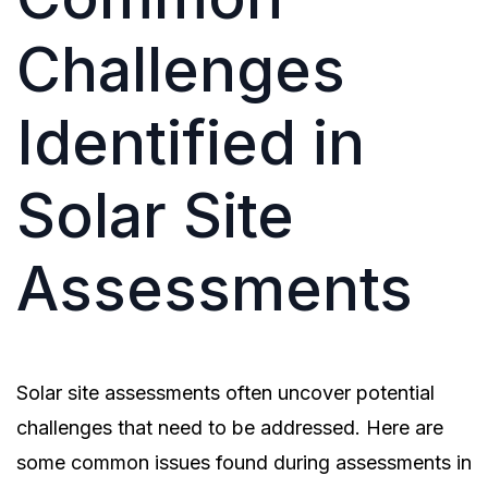
Challenges
Identified in
Solar Site
Assessments
Solar site assessments often uncover potential
challenges that need to be addressed. Here are
some common issues found during assessments in