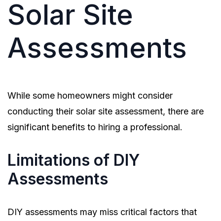
Solar Site
Assessments
While some homeowners might consider
conducting their solar site assessment, there are
significant benefits to hiring a professional.
Limitations of DIY
Assessments
DIY assessments may miss critical factors that