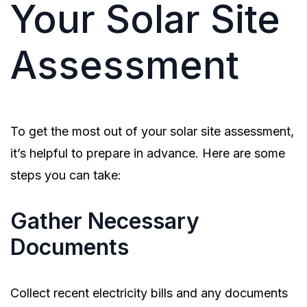
Your Solar Site
Assessment
To get the most out of your solar site assessment,
it’s helpful to prepare in advance. Here are some
steps you can take:
Gather Necessary
Documents
Collect recent electricity bills and any documents