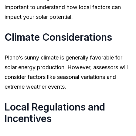
important to understand how local factors can
impact your solar potential.
Climate Considerations
Plano’s sunny climate is generally favorable for
solar energy production. However, assessors will
consider factors like seasonal variations and
extreme weather events.
Local Regulations and
Incentives