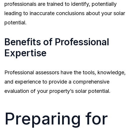
professionals are trained to identify, potentially
leading to inaccurate conclusions about your solar
potential.
Benefits of Professional
Expertise
Professional assessors have the tools, knowledge,
and experience to provide a comprehensive
evaluation of your property’s solar potential.
Preparing for