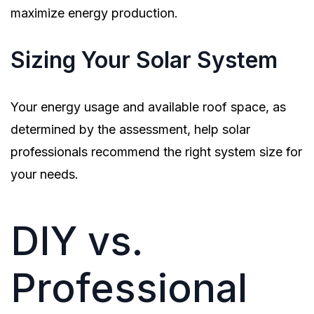
maximize energy production.
Sizing Your Solar System
Your energy usage and available roof space, as
determined by the assessment, help solar
professionals recommend the right system size for
your needs.
DIY vs.
Professional