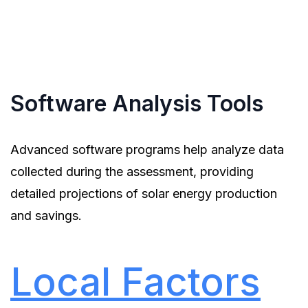
capture aerial images of roofs, providing detailed
information about roof conditions and potential
installation areas.
Software Analysis Tools
Advanced software programs help analyze data
collected during the assessment, providing
detailed projections of solar energy production
and savings.
Local Factors