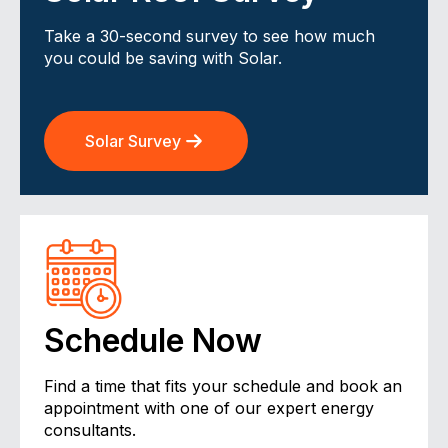
Take a 30-second survey to see how much
you could be saving with Solar.
Solar Survey
Schedule Now
Find a time that fits your schedule and book an
appointment with one of our expert energy
consultants.