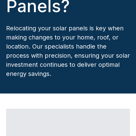
Panels?
Relocating your solar panels is key when
making changes to your home, roof, or
location. Our specialists handle the
process with precision, ensuring your solar
investment continues to deliver optimal
energy savings.