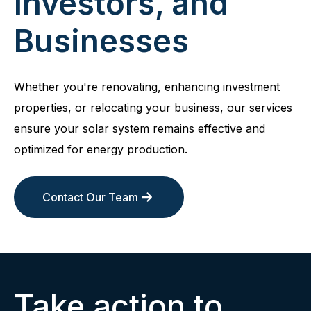
Investors, and
Businesses
Whether you're renovating, enhancing investment
properties, or relocating your business, our services
ensure your solar system remains effective and
optimized for energy production.
Contact Our Team
Take action to