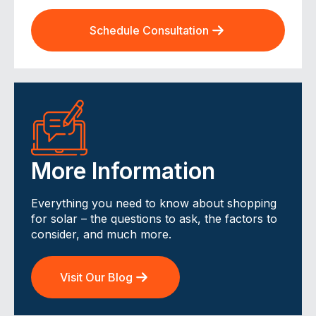
Schedule Consultation
More Information
Everything you need to know about shopping
for solar – the questions to ask, the factors to
consider, and much more.
Visit Our Blog