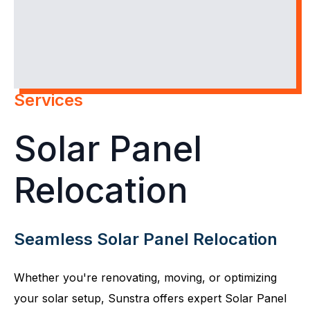
Services
Solar Panel
Relocation
Seamless Solar Panel Relocation
Whether you're renovating, moving, or optimizing
your solar setup, Sunstra offers expert Solar Panel