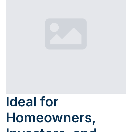
Ideal for
Homeowners,