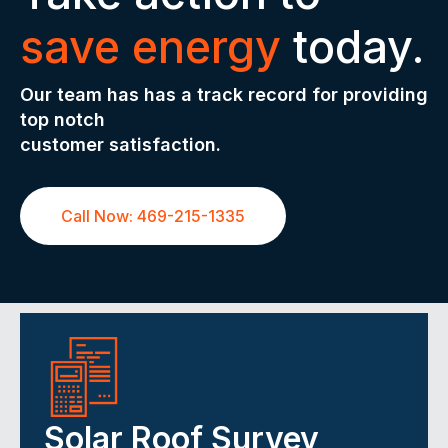
save energy
today.
Our team has has a track record for providing
top notch
customer satisfaction.
Call Now: 469-215-1335
Solar Roof Survey