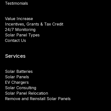
Testimonials
Value Increase
Incentives, Grants & Tax Credit
24/7 Monitoring
Solar Panel Types
Contact Us
Services
Solar Batteries
Solar Panels
EV Chargers
Solar Consulting
Solar Panel Relocation
Remove and Reinstall Solar Panels