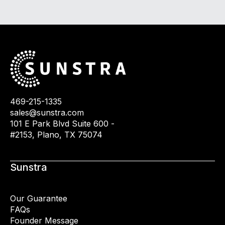
469-215-1335
sales@sunstra.com
101 E Park Blvd Suite 600 -
#2153, Plano, TX 75074
Sunstra
Our Guarantee
FAQs
Founder Message