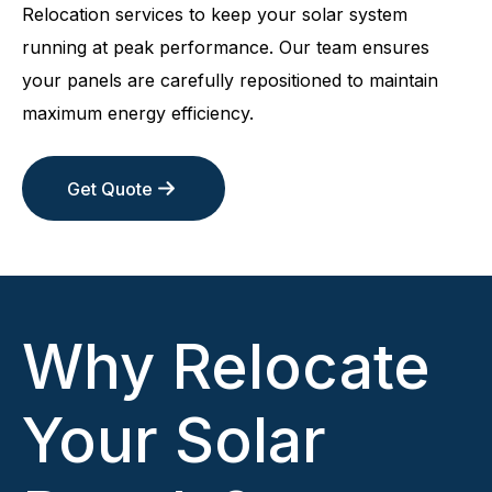
Relocation services to keep your solar system
running at peak performance. Our team ensures
your panels are carefully repositioned to maintain
maximum energy efficiency.
Get Quote
Why Relocate
Your Solar