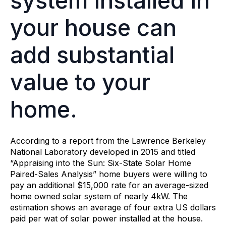
system installed in
your house can
add substantial
value to your
home.
According to a report from the Lawrence Berkeley
National Laboratory developed in 2015 and titled
“Appraising into the Sun: Six-State Solar Home
Paired-Sales Analysis” home buyers were willing to
pay an additional $15,000 rate for an average-sized
home owned solar system of nearly 4kW. The
estimation shows an average of four extra US dollars
paid per wat of solar power installed at the house.