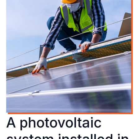
A photovoltaic