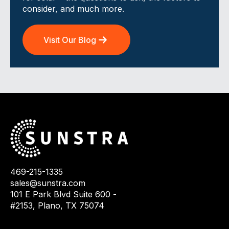
consider, and much more.
Visit Our Blog
469-215-1335
sales@sunstra.com
101 E Park Blvd Suite 600 -
#2153, Plano, TX 75074