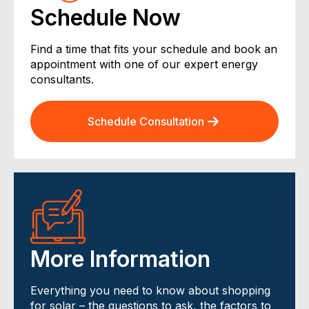
Schedule Now
Find a time that fits your schedule and book an
appointment with one of our expert energy
consultants.
Schedule Consultation
More Information
Everything you need to know about shopping
for solar – the questions to ask, the factors to