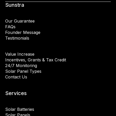
Sunstra
Our Guarantee
FAQs
Founder Message
Testimonials
Value Increase
Incentives, Grants & Tax Credit
24/7 Monitoring
Solar Panel Types
Contact Us
Services
Solar Batteries
Solar Panels