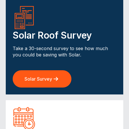
Solar Roof Survey
Take a 30-second survey to see how much
you could be saving with Solar.
Solar Survey