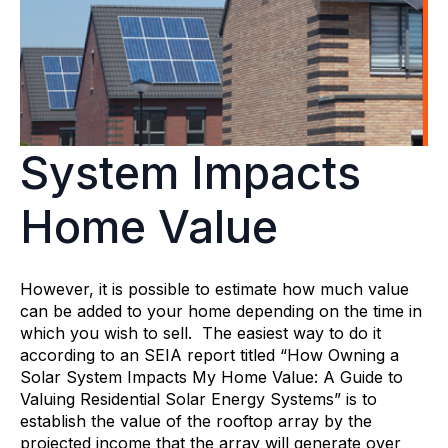
System Impacts
Home Value
However, it is possible to estimate how much value
can be added to your home depending on the time in
which you wish to sell. The easiest way to do it
according to an SEIA report titled “How Owning a
Solar System Impacts My Home Value: A Guide to
Valuing Residential Solar Energy Systems” is to
establish the value of the rooftop array by the
projected income that the array will generate over