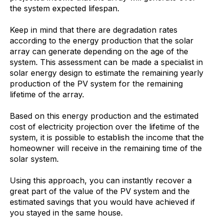
the system expected lifespan.
Keep in mind that there are degradation rates
according to the energy production that the solar
array can generate depending on the age of the
system. This assessment can be made a specialist in
solar energy design to estimate the remaining yearly
production of the PV system for the remaining
lifetime of the array.
Based on this energy production and the estimated
cost of electricity projection over the lifetime of the
system, it is possible to establish the income that the
homeowner will receive in the remaining time of the
solar system.
Using this approach, you can instantly recover a
great part of the value of the PV system and the
estimated savings that you would have achieved if
you stayed in the same house.