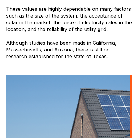
These values are highly dependable on many factors
such as the size of the system, the acceptance of
solar in the market, the price of electricity rates in the
location, and the reliability of the utility grid.
Although studies have been made in California,
Massachusetts, and Arizona, there is still no
research established for the state of Texas.