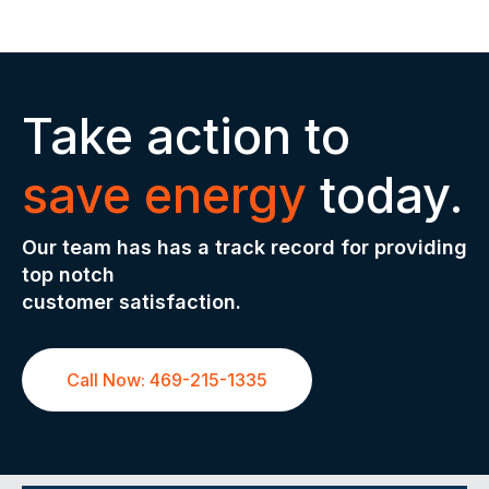
Take action to
save energy
today.
Our team has has a track record for providing
top notch
customer satisfaction.
Call Now: 469-215-1335