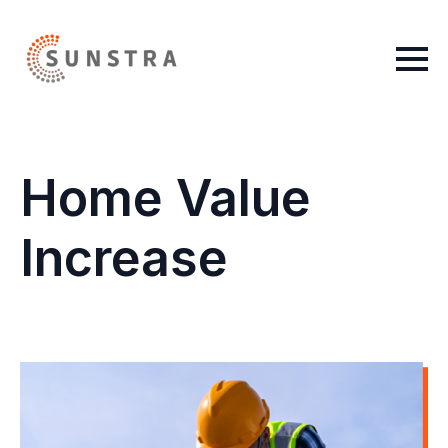
Home Value
Increase