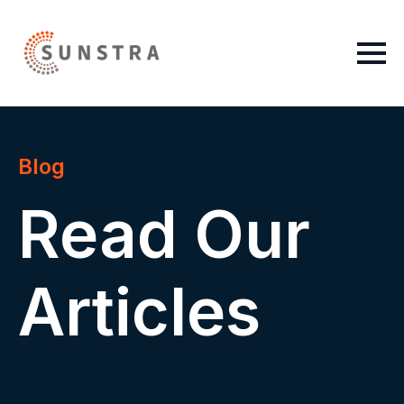
Blog
Read Our
Articles