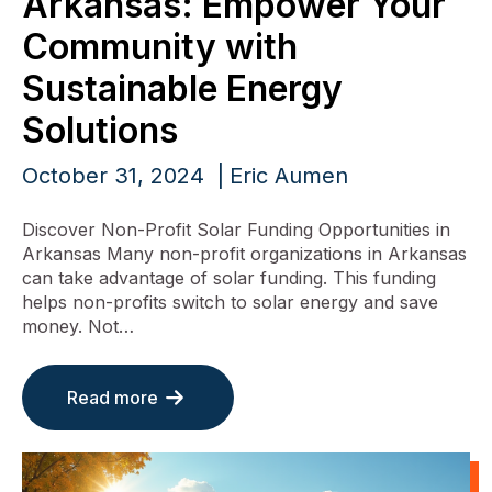
Arkansas: Empower Your
Community with
Sustainable Energy
Solutions
October 31, 2024
Eric Aumen
Discover Non-Profit Solar Funding Opportunities in
Arkansas Many non-profit organizations in Arkansas
can take advantage of solar funding. This funding
helps non-profits switch to solar energy and save
money. Not…
Read more