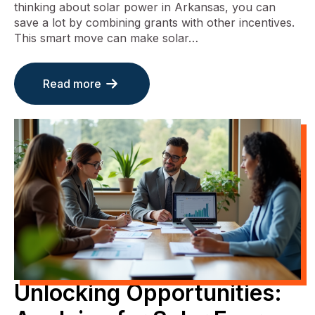
thinking about solar power in Arkansas, you can
save a lot by combining grants with other incentives.
This smart move can make solar…
Read more
Unlocking Opportunities: