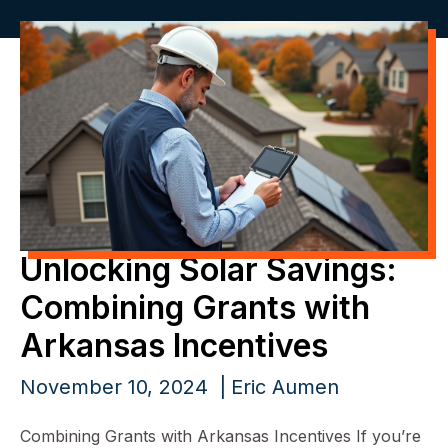
Unlocking Solar Savings:
Combining Grants with
Arkansas Incentives
November 10, 2024
Eric Aumen
Combining Grants with Arkansas Incentives If you’re