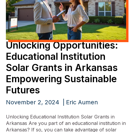
Unlocking Opportunities:
Educational Institution
Solar Grants in Arkansas
Empowering Sustainable
Futures
November 2, 2024
Eric Aumen
Unlocking Educational Institution Solar Grants in
Arkansas Are you part of an educational institution in
Arkansas? If so, you can take advantage of solar