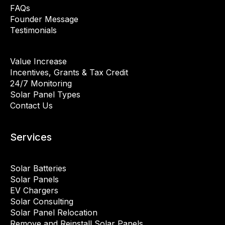
FAQs
Founder Message
Testimonials
Value Increase
Incentives, Grants & Tax Credit
24/7 Monitoring
Solar Panel Types
Contact Us
Services
Solar Batteries
Solar Panels
EV Chargers
Solar Consulting
Solar Panel Relocation
Remove and Reinstall Solar Panels