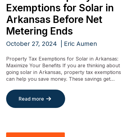
Exemptions for Solar in
Arkansas Before Net
Metering Ends
October 27, 2024
Eric Aumen
Property Tax Exemptions for Solar in Arkansas:
Maximize Your Benefits If you are thinking about
going solar in Arkansas, property tax exemptions
can help you save money. These savings get…
Read more