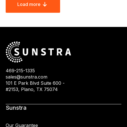
Load more
469-215-1335
sales@sunstra.com
101 E Park Blvd Suite 600 -
#2153, Plano, TX 75074
Sunstra
Our Guarantee