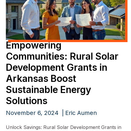
Empowering
Communities: Rural Solar
Development Grants in
Arkansas Boost
Sustainable Energy
Solutions
November 6, 2024
Eric Aumen
Unlock Savings: Rural Solar Development Grants in