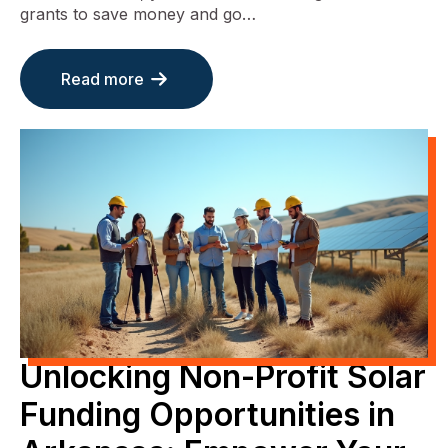
grants to save money and go…
Read more
Unlocking Non-Profit Solar
Funding Opportunities in