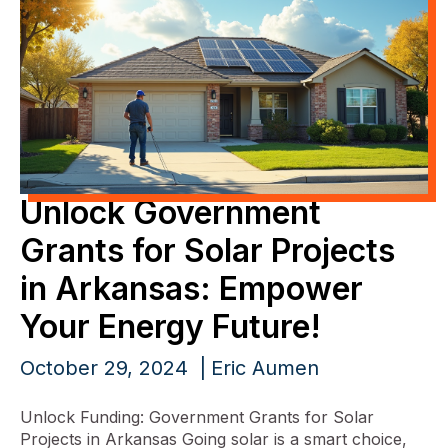
Unlock Government
Grants for Solar Projects
in Arkansas: Empower
Your Energy Future!
October 29, 2024
Eric Aumen
Unlock Funding: Government Grants for Solar
Projects in Arkansas Going solar is a smart choice,