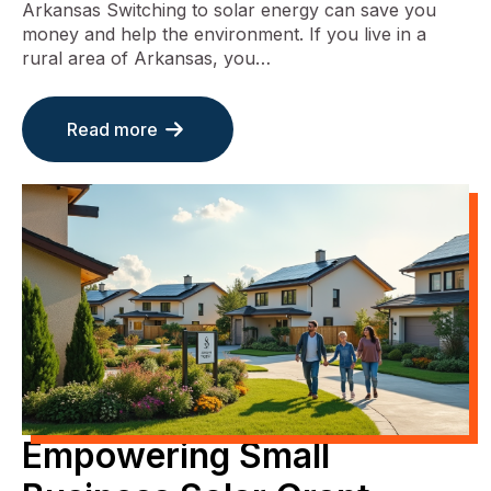
Arkansas Switching to solar energy can save you
money and help the environment. If you live in a
rural area of Arkansas, you…
Read more
Empowering Small