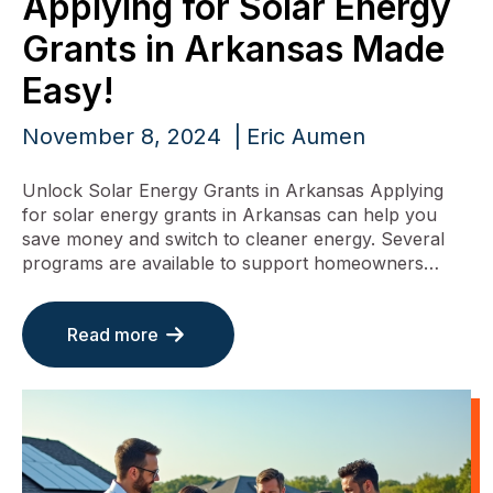
Applying for Solar Energy
Grants in Arkansas Made
Easy!
November 8, 2024
Eric Aumen
Unlock Solar Energy Grants in Arkansas Applying
for solar energy grants in Arkansas can help you
save money and switch to cleaner energy. Several
programs are available to support homeowners…
Read more