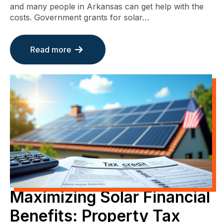
and many people in Arkansas can get help with the
costs. Government grants for solar…
Read more
Maximizing Solar Financial
Benefits: Property Tax