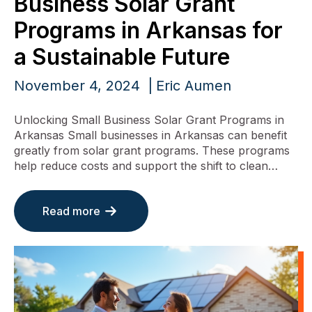
Business Solar Grant
Programs in Arkansas for
a Sustainable Future
November 4, 2024
Eric Aumen
Unlocking Small Business Solar Grant Programs in
Arkansas Small businesses in Arkansas can benefit
greatly from solar grant programs. These programs
help reduce costs and support the shift to clean…
Read more