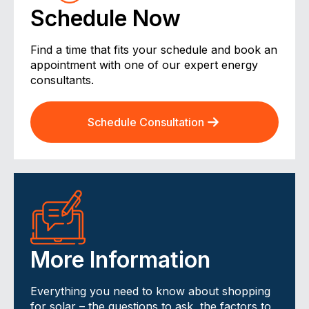
Schedule Now
Find a time that fits your schedule and book an
appointment with one of our expert energy
consultants.
Schedule Consultation
More Information
Everything you need to know about shopping
for solar – the questions to ask, the factors to