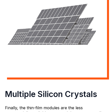
Multiple Silicon Crystals
Finally, the thin-film modules are the less