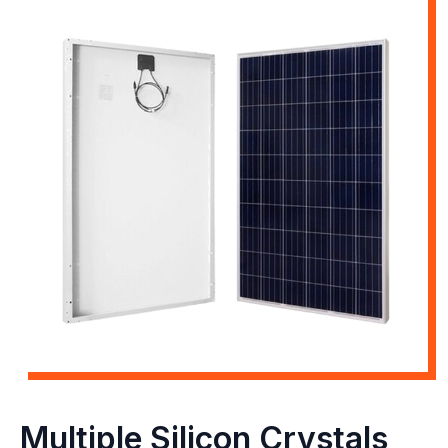
Multiple Silicon Crystals