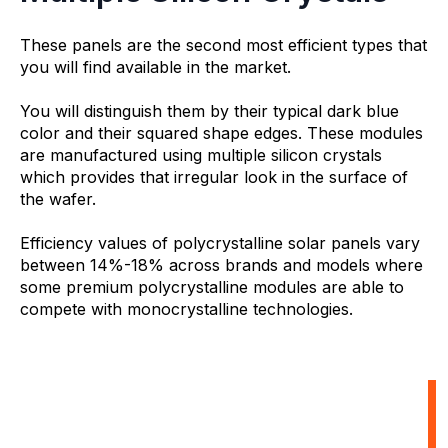
These panels are the second most efficient types that
you will find available in the market.
You will distinguish them by their typical dark blue
color and their squared shape edges. These modules
are manufactured using multiple silicon crystals
which provides that irregular look in the surface of
the wafer.
Efficiency values of polycrystalline solar panels vary
between 14%-18% across brands and models where
some premium polycrystalline modules are able to
compete with monocrystalline technologies.