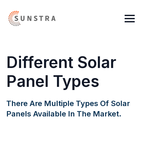
Different Solar
Panel Types
There Are Multiple Types Of Solar
Panels Available In The Market.