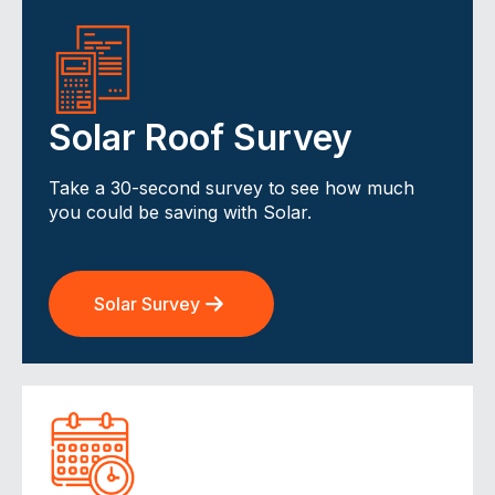
Solar Roof Survey
Take a 30-second survey to see how much
you could be saving with Solar.
Solar Survey