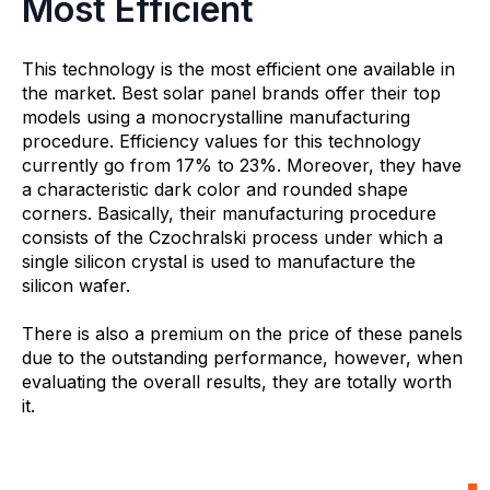
Most Efficient
This technology is the most efficient one available in
the market. Best solar panel brands offer their top
models using a monocrystalline manufacturing
procedure. Efficiency values for this technology
currently go from 17% to 23%. Moreover, they have
a characteristic dark color and rounded shape
corners. Basically, their manufacturing procedure
consists of the Czochralski process under which a
single silicon crystal is used to manufacture the
silicon wafer.
There is also a premium on the price of these panels
due to the outstanding performance, however, when
evaluating the overall results, they are totally worth
it.