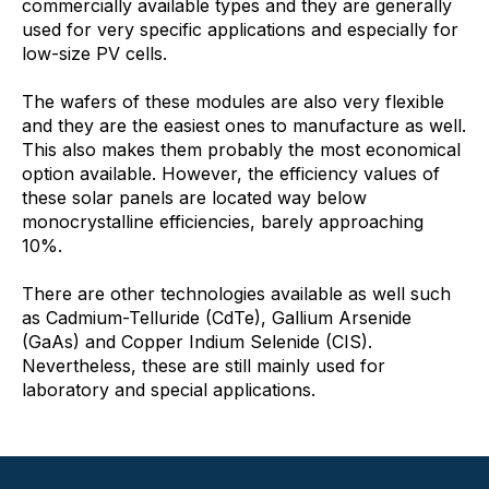
commercially available types and they are generally
used for very specific applications and especially for
low-size PV cells.
The wafers of these modules are also very flexible
and they are the easiest ones to manufacture as well.
This also makes them probably the most economical
option available. However, the efficiency values of
these solar panels are located way below
monocrystalline efficiencies, barely approaching
10%.
There are other technologies available as well such
as Cadmium-Telluride (CdTe), Gallium Arsenide
(GaAs) and Copper Indium Selenide (CIS).
Nevertheless, these are still mainly used for
laboratory and special applications.