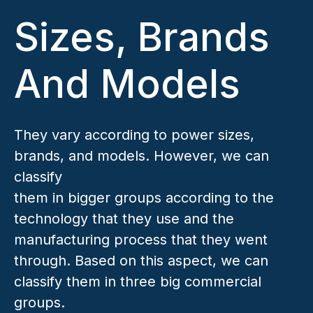
Sizes, Brands
And Models
They vary according to power sizes,
brands, and models. However, we can
classify
them in bigger groups according to the
technology that they use and the
manufacturing process that they went
through. Based on this aspect, we can
classify them in three big commercial
groups.