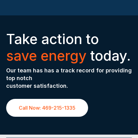
Take action to
save energy
today.
Our team has has a track record for providing
top notch
customer satisfaction.
Call Now: 469-215-1335