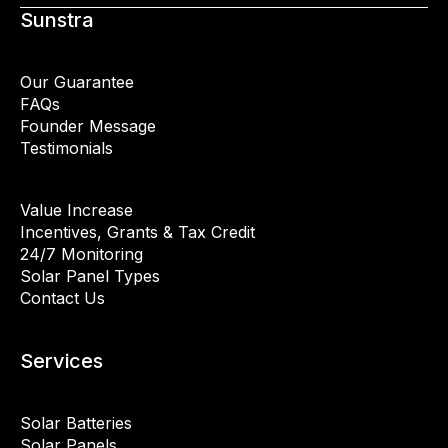
Sunstra
Our Guarantee
FAQs
Founder Message
Testimonials
Value Increase
Incentives, Grants & Tax Credit
24/7 Monitoring
Solar Panel Types
Contact Us
Services
Solar Batteries
Solar Panels