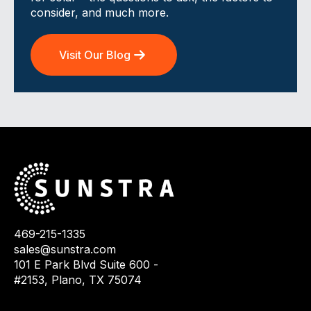
consider, and much more.
Visit Our Blog
469-215-1335
sales@sunstra.com
101 E Park Blvd Suite 600 -
#2153, Plano, TX 75074