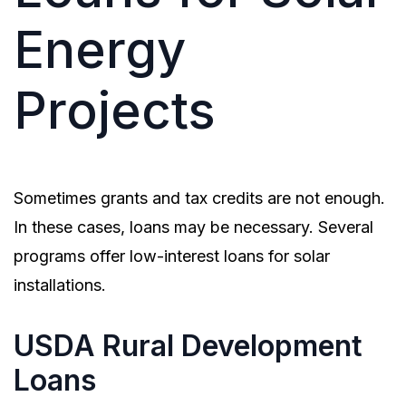
Energy
Projects
Sometimes grants and tax credits are not enough.
In these cases, loans may be necessary. Several
programs offer low-interest loans for solar
installations.
USDA Rural Development
Loans