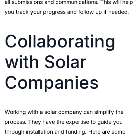
all submissions and communications. This will help
you track your progress and follow up if needed.
Collaborating
with Solar
Companies
Working with a solar company can simplify the
process. They have the expertise to guide you
through installation and funding. Here are some