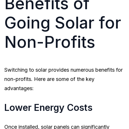
Benefits of
Going Solar for
Non-Profits
Switching to solar provides numerous benefits for
non-profits. Here are some of the key
advantages:
Lower Energy Costs
Once installed, solar panels can significantly