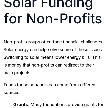
Solar Funding
for Non-Profits
Non-profit groups often face financial challenges.
Solar energy can help solve some of these issues.
Switching to solar means lower energy bills. This
is money that non-profits can redirect to their
main projects.
Funds for solar panels can come from different
sources:
Grants
: Many foundations provide grants for