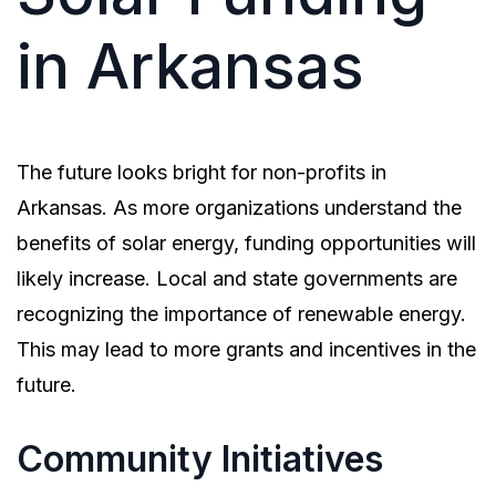
in Arkansas
The future looks bright for non-profits in
Arkansas. As more organizations understand the
benefits of solar energy, funding opportunities will
likely increase. Local and state governments are
recognizing the importance of renewable energy.
This may lead to more grants and incentives in the
future.
Community Initiatives