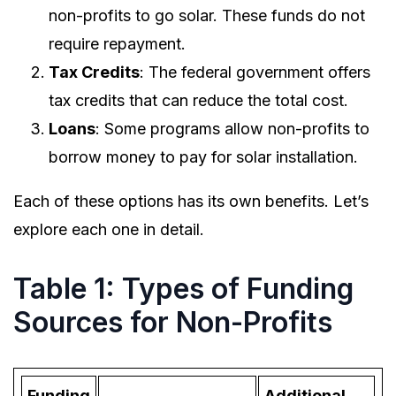
non-profits to go solar. These funds do not
require repayment.
Tax Credits
: The federal government offers
tax credits that can reduce the total cost.
Loans
: Some programs allow non-profits to
borrow money to pay for solar installation.
Each of these options has its own benefits. Let’s
explore each one in detail.
Table 1: Types of Funding
Sources for Non-Profits
Funding
Additional