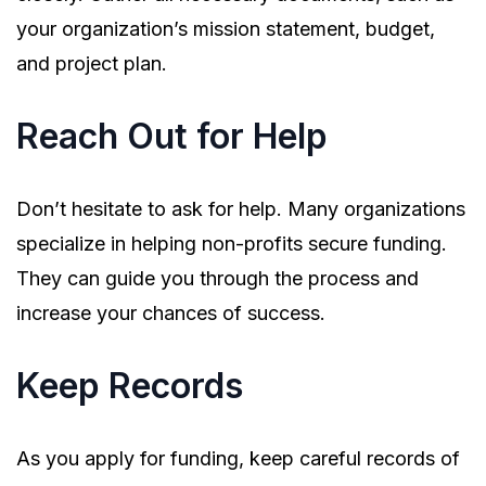
your organization’s mission statement, budget,
and project plan.
Reach Out for Help
Don’t hesitate to ask for help. Many organizations
specialize in helping non-profits secure funding.
They can guide you through the process and
increase your chances of success.
Keep Records
As you apply for funding, keep careful records of