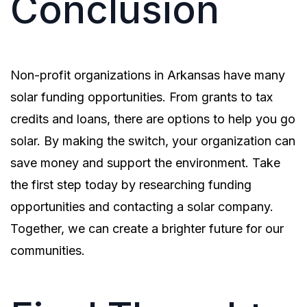
Conclusion
Non-profit organizations in Arkansas have many
solar funding opportunities. From grants to tax
credits and loans, there are options to help you go
solar. By making the switch, your organization can
save money and support the environment. Take
the first step today by researching funding
opportunities and contacting a solar company.
Together, we can create a brighter future for our
communities.