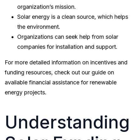
organization’s mission.
Solar energy is a clean source, which helps
the environment.
Organizations can seek help from solar
companies for installation and support.
For more detailed information on incentives and
funding resources, check out our guide on
available financial assistance for renewable
energy projects.
Understanding