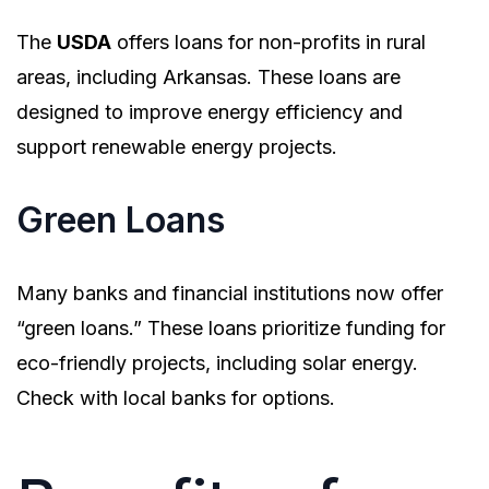
The
USDA
offers loans for non-profits in rural
areas, including Arkansas. These loans are
designed to improve energy efficiency and
support renewable energy projects.
Green Loans
Many banks and financial institutions now offer
“green loans.” These loans prioritize funding for
eco-friendly projects, including solar energy.
Check with local banks for options.