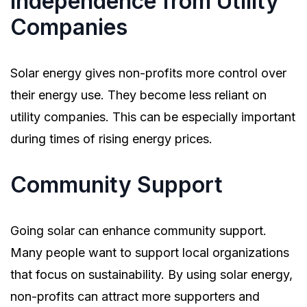
Independence from Utility
Companies
Solar energy gives non-profits more control over
their energy use. They become less reliant on
utility companies. This can be especially important
during times of rising energy prices.
Community Support
Going solar can enhance community support.
Many people want to support local organizations
that focus on sustainability. By using solar energy,
non-profits can attract more supporters and