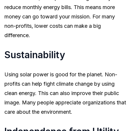
reduce monthly energy bills. This means more
money can go toward your mission. For many
non-profits, lower costs can make a big
difference.
Sustainability
Using solar power is good for the planet. Non-
profits can help fight climate change by using
clean energy. This can also improve their public
image. Many people appreciate organizations that
care about the environment.