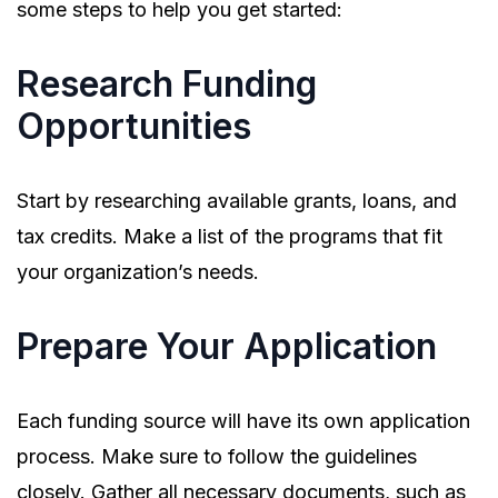
some steps to help you get started:
Research Funding
Opportunities
Start by researching available grants, loans, and
tax credits. Make a list of the programs that fit
your organization’s needs.
Prepare Your Application
Each funding source will have its own application
process. Make sure to follow the guidelines
closely. Gather all necessary documents, such as