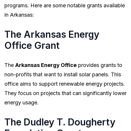
programs. Here are some notable grants available
in Arkansas:
The Arkansas Energy
Office Grant
The
Arkansas Energy Office
provides grants to
non-profits that want to install solar panels. This
office aims to support renewable energy projects.
They focus on projects that can significantly lower
energy usage.
The Dudley T. Dougherty