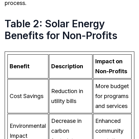
process.
Table 2: Solar Energy
Benefits for Non-Profits
Impact on
Benefit
Description
Non-Profits
More budget
Reduction in
Cost Savings
for programs
utility bills
and services
Decrease in
Enhanced
Environmental
carbon
community
Impact