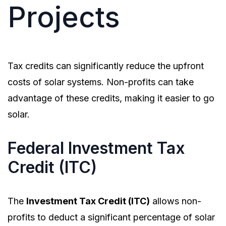
Projects
Tax credits can significantly reduce the upfront
costs of solar systems. Non-profits can take
advantage of these credits, making it easier to go
solar.
Federal Investment Tax
Credit (ITC)
The
Investment Tax Credit (ITC)
allows non-
profits to deduct a significant percentage of solar