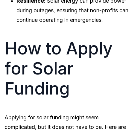
Resilience
: Solar energy can provide power
during outages, ensuring that non-profits can
continue operating in emergencies.
How to Apply
for Solar
Funding
Applying for solar funding might seem
complicated, but it does not have to be. Here are