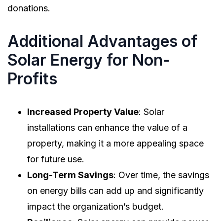
donations.
Additional Advantages of
Solar Energy for Non-
Profits
Increased Property Value
: Solar
installations can enhance the value of a
property, making it a more appealing space
for future use.
Long-Term Savings
: Over time, the savings
on energy bills can add up and significantly
impact the organization’s budget.