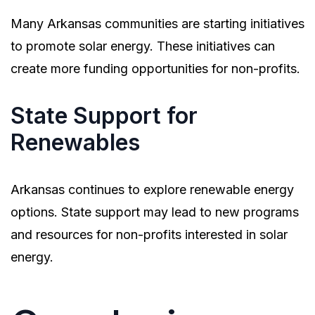
Many Arkansas communities are starting initiatives
to promote solar energy. These initiatives can
create more funding opportunities for non-profits.
State Support for
Renewables
Arkansas continues to explore renewable energy
options. State support may lead to new programs
and resources for non-profits interested in solar
energy.