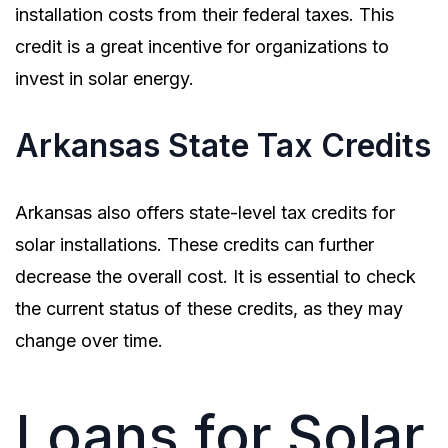
installation costs from their federal taxes. This
credit is a great incentive for organizations to
invest in solar energy.
Arkansas State Tax Credits
Arkansas also offers state-level tax credits for
solar installations. These credits can further
decrease the overall cost. It is essential to check
the current status of these credits, as they may
change over time.
Loans for Solar