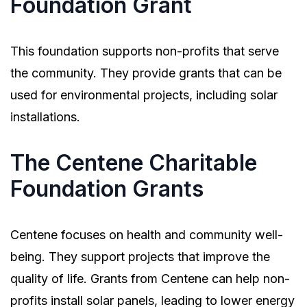
Foundation Grant
This foundation supports non-profits that serve
the community. They provide grants that can be
used for environmental projects, including solar
installations.
The Centene Charitable
Foundation Grants
Centene focuses on health and community well-
being. They support projects that improve the
quality of life. Grants from Centene can help non-
profits install solar panels, leading to lower energy