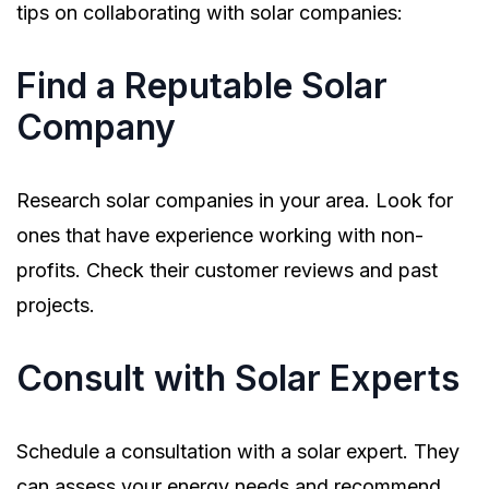
tips on collaborating with solar companies:
Find a Reputable Solar
Company
Research solar companies in your area. Look for
ones that have experience working with non-
profits. Check their customer reviews and past
projects.
Consult with Solar Experts
Schedule a consultation with a solar expert. They
can assess your energy needs and recommend