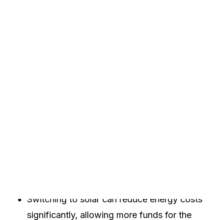
you will learn about different funding options, how
to apply for them, and the benefits of going solar
for non-profits.
Key Takeaways
Non-profits in Arkansas have various solar
funding options available.
These funds can come from grants, tax
credits, and loans.
Switching to solar can reduce energy costs
significantly, allowing more funds for the