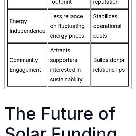
footprint
reputation
Less reliance
Stabilizes
Energy
on fluctuating
operational
Independence
energy prices
costs
Attracts
Community
supporters
Builds donor
Engagement
interested in
relationships
sustainability
The Future of
Solar Funding