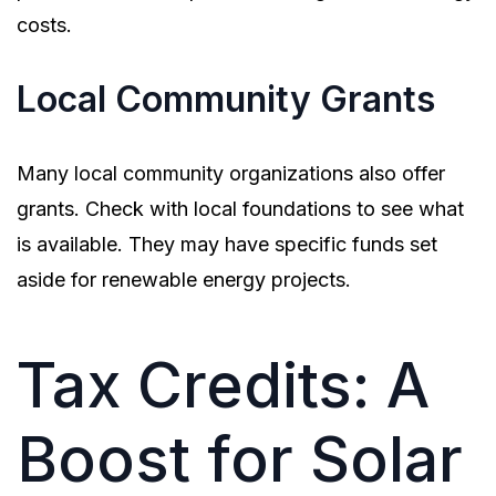
costs.
Local Community Grants
Many local community organizations also offer
grants. Check with local foundations to see what
is available. They may have specific funds set
aside for renewable energy projects.
Tax Credits: A
Boost for Solar