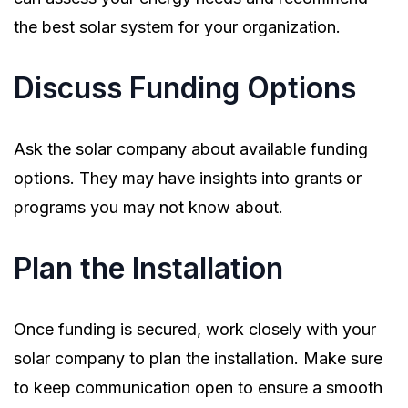
the best solar system for your organization.
Discuss Funding Options
Ask the solar company about available funding
options. They may have insights into grants or
programs you may not know about.
Plan the Installation
Once funding is secured, work closely with your
solar company to plan the installation. Make sure
to keep communication open to ensure a smooth