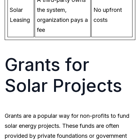
Solar
the system,
No upfront
Leasing
organization pays a
costs
fee
Grants for
Solar Projects
Grants are a popular way for non-profits to fund
solar energy projects. These funds are often
provided by private foundations or government