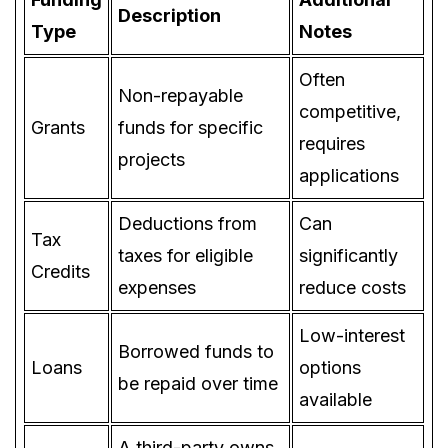
Description
Type
Notes
Often
Non-repayable
competitive,
Grants
funds for specific
requires
projects
applications
Deductions from
Can
Tax
taxes for eligible
significantly
Credits
expenses
reduce costs
Low-interest
Borrowed funds to
Loans
options
be repaid over time
available
A third-party owns