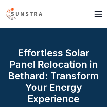
Effortless Solar
Panel Relocation in
Bethard: Transform
Your Energy
Experience