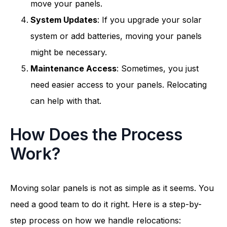
move your panels.
System Updates
: If you upgrade your solar
system or add batteries, moving your panels
might be necessary.
Maintenance Access
: Sometimes, you just
need easier access to your panels. Relocating
can help with that.
How Does the Process
Work?
Moving solar panels is not as simple as it seems. You
need a good team to do it right. Here is a step-by-
step process on how we handle relocations: