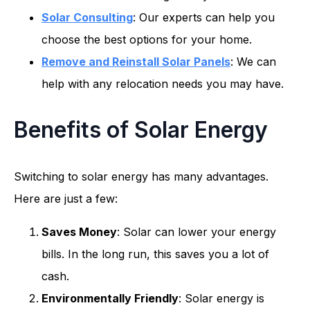
Solar Consulting
: Our experts can help you
choose the best options for your home.
Remove and Reinstall Solar Panels
: We can
help with any relocation needs you may have.
Benefits of Solar Energy
Switching to solar energy has many advantages.
Here are just a few:
Saves Money
: Solar can lower your energy
bills. In the long run, this saves you a lot of
cash.
Environmentally Friendly
: Solar energy is