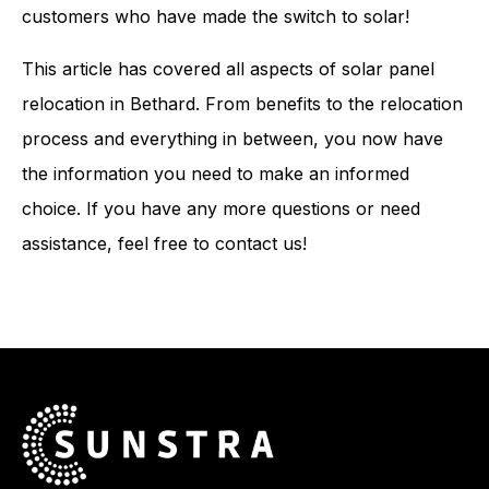
customers who have made the switch to solar!
This article has covered all aspects of solar panel
relocation in Bethard. From benefits to the relocation
process and everything in between, you now have
the information you need to make an informed
choice. If you have any more questions or need
assistance, feel free to contact us!