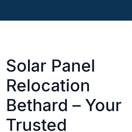
Solar Panel
Relocation
Bethard – Your
Trusted