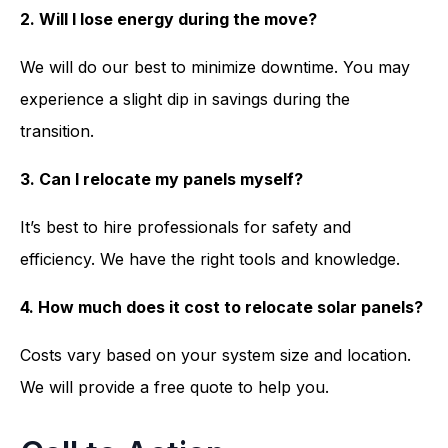
2. Will I lose energy during the move?
We will do our best to minimize downtime. You may
experience a slight dip in savings during the
transition.
3. Can I relocate my panels myself?
It’s best to hire professionals for safety and
efficiency. We have the right tools and knowledge.
4. How much does it cost to relocate solar panels?
Costs vary based on your system size and location.
We will provide a free quote to help you.