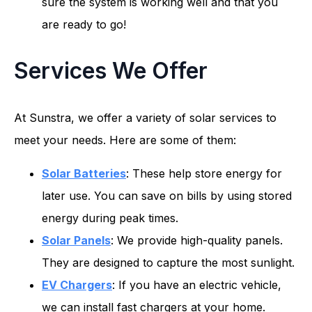
sure the system is working well and that you
are ready to go!
Services We Offer
At Sunstra, we offer a variety of solar services to
meet your needs. Here are some of them:
Solar Batteries
: These help store energy for
later use. You can save on bills by using stored
energy during peak times.
Solar Panels
: We provide high-quality panels.
They are designed to capture the most sunlight.
EV Chargers
: If you have an electric vehicle,
we can install fast chargers at your home.