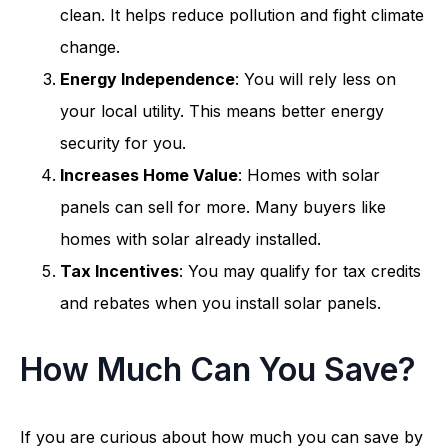
clean. It helps reduce pollution and fight climate
change.
Energy Independence
: You will rely less on
your local utility. This means better energy
security for you.
Increases Home Value
: Homes with solar
panels can sell for more. Many buyers like
homes with solar already installed.
Tax Incentives
: You may qualify for tax credits
and rebates when you install solar panels.
How Much Can You Save?
If you are curious about how much you can save by