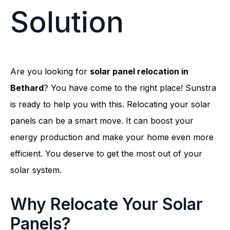
Solution
Are you looking for
solar panel relocation in
Bethard
? You have come to the right place! Sunstra
is ready to help you with this. Relocating your solar
panels can be a smart move. It can boost your
energy production and make your home even more
efficient. You deserve to get the most out of your
solar system.
Why Relocate Your Solar
Panels?