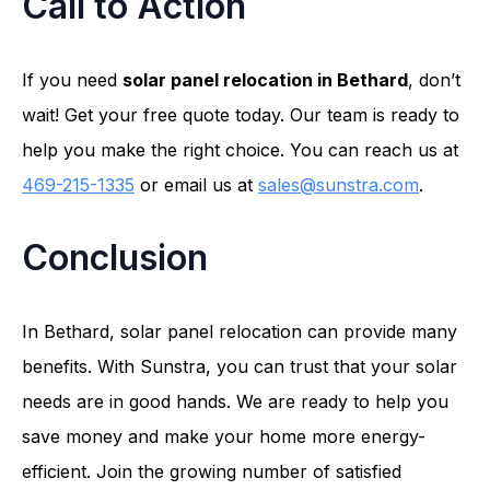
Call to Action
If you need
solar panel relocation in Bethard
, don’t
wait! Get your free quote today. Our team is ready to
help you make the right choice. You can reach us at
469-215-1335
or email us at
sales@sunstra.com
.
Conclusion
In Bethard, solar panel relocation can provide many
benefits. With Sunstra, you can trust that your solar
needs are in good hands. We are ready to help you
save money and make your home more energy-
efficient. Join the growing number of satisfied