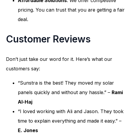
Affordable Solutions
: We offer competitive
pricing. You can trust that you are getting a fair
deal.
Customer Reviews
Don’t just take our word for it. Here’s what our
customers say:
“Sunstra is the best! They moved my solar
panels quickly and without any hassle.” –
Rami
Al-Haj
“I loved working with Ali and Jason. They took
time to explain everything and made it easy.” –
E. Jones