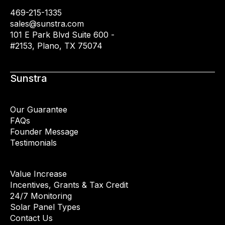
469-215-1335
sales@sunstra.com
101 E Park Blvd Suite 600 -
#2153, Plano, TX 75074
Sunstra
Our Guarantee
FAQs
Founder Message
Testimonials
Value Increase
Incentives, Grants & Tax Credit
24/7 Monitoring
Solar Panel Types
Contact Us