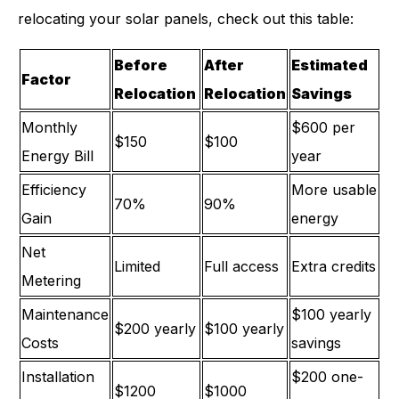
relocating your solar panels, check out this table:
Before
After
Estimated
Factor
Relocation
Relocation
Savings
Monthly
$600 per
$150
$100
Energy Bill
year
Efficiency
More usable
70%
90%
Gain
energy
Net
Limited
Full access
Extra credits
Metering
Maintenance
$100 yearly
$200 yearly
$100 yearly
Costs
savings
Installation
$200 one-
$1200
$1000