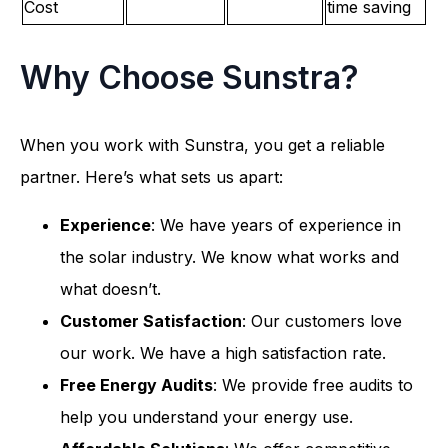
Cost
time saving
Why Choose Sunstra?
When you work with Sunstra, you get a reliable
partner. Here’s what sets us apart:
Experience
: We have years of experience in
the solar industry. We know what works and
what doesn’t.
Customer Satisfaction
: Our customers love
our work. We have a high satisfaction rate.
Free Energy Audits
: We provide free audits to
help you understand your energy use.