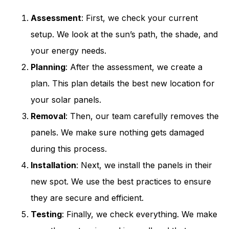
Assessment
: First, we check your current
setup. We look at the sun’s path, the shade, and
your energy needs.
Planning
: After the assessment, we create a
plan. This plan details the best new location for
your solar panels.
Removal
: Then, our team carefully removes the
panels. We make sure nothing gets damaged
during this process.
Installation
: Next, we install the panels in their
new spot. We use the best practices to ensure
they are secure and efficient.
Testing
: Finally, we check everything. We make