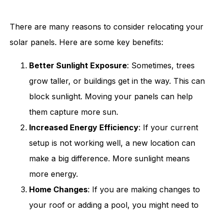
There are many reasons to consider relocating your
solar panels. Here are some key benefits:
Better Sunlight Exposure
: Sometimes, trees
grow taller, or buildings get in the way. This can
block sunlight. Moving your panels can help
them capture more sun.
Increased Energy Efficiency
: If your current
setup is not working well, a new location can
make a big difference. More sunlight means
more energy.
Home Changes
: If you are making changes to
your roof or adding a pool, you might need to