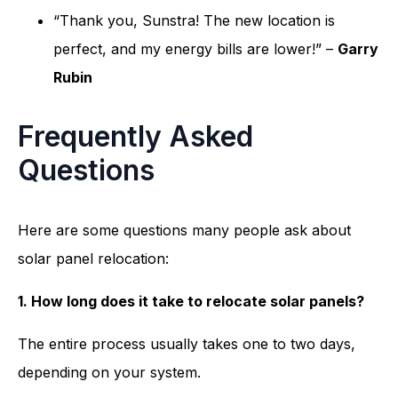
“Thank you, Sunstra! The new location is
perfect, and my energy bills are lower!” –
Garry
Rubin
Frequently Asked
Questions
Here are some questions many people ask about
solar panel relocation:
1. How long does it take to relocate solar panels?
The entire process usually takes one to two days,
depending on your system.