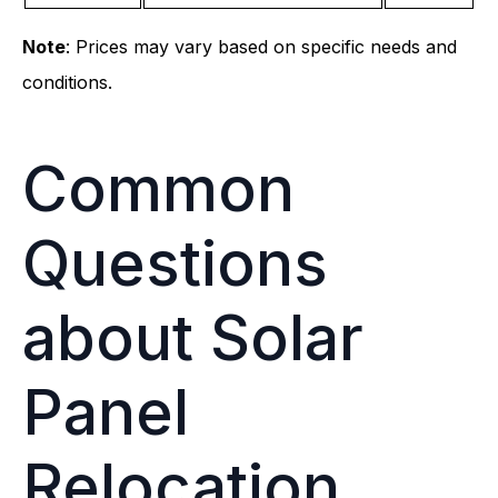
Note
: Prices may vary based on specific needs and
conditions.
Common
Questions
about Solar
Panel
Relocation