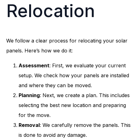
Relocation
We follow a clear process for relocating your solar
panels. Here’s how we do it:
Assessment
: First, we evaluate your current
setup. We check how your panels are installed
and where they can be moved.
Planning
: Next, we create a plan. This includes
selecting the best new location and preparing
for the move.
Removal
: We carefully remove the panels. This
is done to avoid any damage.