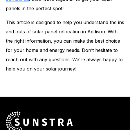
panels in the perfect spot!
This article is designed to help you understand the ins
and outs of solar panel relocation in Addison. With
the right information, you can make the best choice
for your home and energy needs. Don’t hesitate to
reach out with any questions. We’re always happy to
help you on your solar journey!