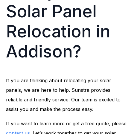
Solar Panel
Relocation in
Addison?
If you are thinking about relocating your solar
panels, we are here to help. Sunstra provides
reliable and friendly service. Our team is excited to
assist you and make the process easy.
If you want to learn more or get a free quote, please
contact us
. Let’s work together to get your solar