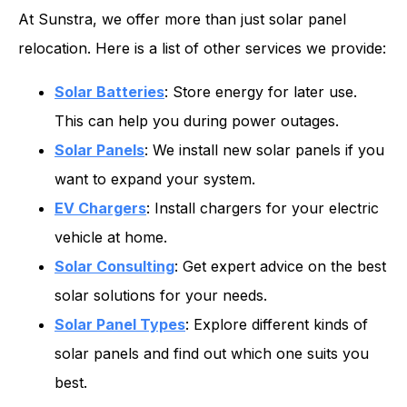
At Sunstra, we offer more than just solar panel
relocation. Here is a list of other services we provide:
Solar Batteries
: Store energy for later use.
This can help you during power outages.
Solar Panels
: We install new solar panels if you
want to expand your system.
EV Chargers
: Install chargers for your electric
vehicle at home.
Solar Consulting
: Get expert advice on the best
solar solutions for your needs.
Solar Panel Types
: Explore different kinds of
solar panels and find out which one suits you
best.