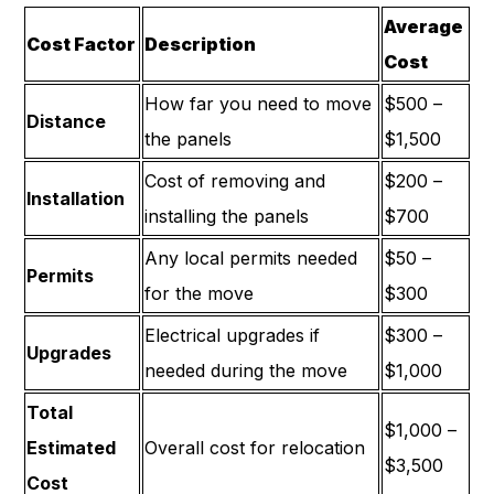
Average
Cost Factor
Description
Cost
How far you need to move
$500 –
Distance
the panels
$1,500
Cost of removing and
$200 –
Installation
installing the panels
$700
Any local permits needed
$50 –
Permits
for the move
$300
Electrical upgrades if
$300 –
Upgrades
needed during the move
$1,000
Total
$1,000 –
Estimated
Overall cost for relocation
$3,500
Cost