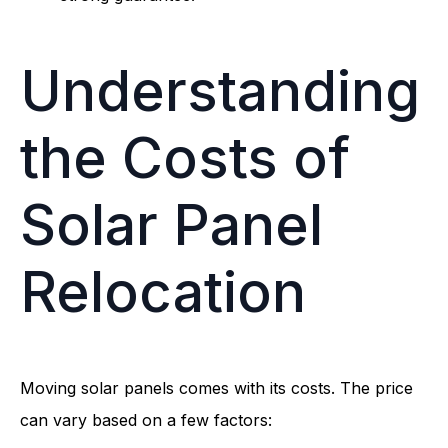
Understanding
the Costs of
Solar Panel
Relocation
Moving solar panels comes with its costs. The price
can vary based on a few factors: