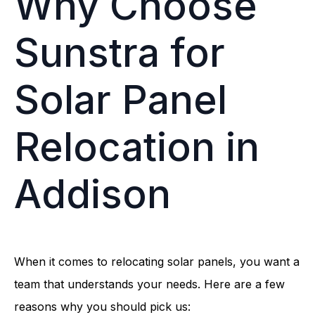
Why Choose
Sunstra for
Solar Panel
Relocation in
Addison
When it comes to relocating solar panels, you want a
team that understands your needs. Here are a few
reasons why you should pick us: