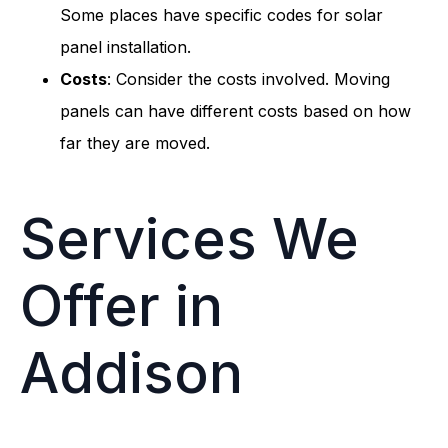
Some places have specific codes for solar
panel installation.
Costs
: Consider the costs involved. Moving
panels can have different costs based on how
far they are moved.
Services We
Offer in
Addison