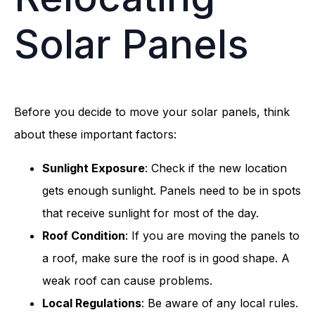
Solar Panels
Before you decide to move your solar panels, think
about these important factors:
Sunlight Exposure
: Check if the new location
gets enough sunlight. Panels need to be in spots
that receive sunlight for most of the day.
Roof Condition
: If you are moving the panels to
a roof, make sure the roof is in good shape. A
weak roof can cause problems.
Local Regulations
: Be aware of any local rules.