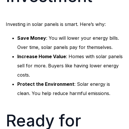
Investing in solar panels is smart. Here’s why:
Save Money
: You will lower your energy bills.
Over time, solar panels pay for themselves.
Increase Home Value
: Homes with solar panels
sell for more. Buyers like having lower energy
costs.
Protect the Environment
: Solar energy is
clean. You help reduce harmful emissions.
Ready for