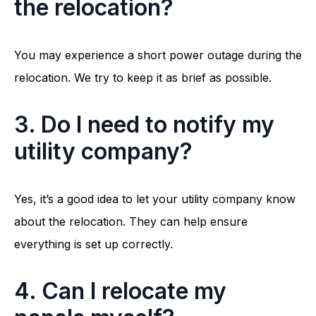
the relocation?
You may experience a short power outage during the
relocation. We try to keep it as brief as possible.
3. Do I need to notify my
utility company?
Yes, it’s a good idea to let your utility company know
about the relocation. They can help ensure
everything is set up correctly.
4. Can I relocate my