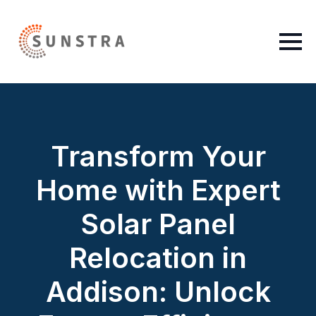
Transform Your
Home with Expert
Solar Panel
Relocation in
Addison: Unlock