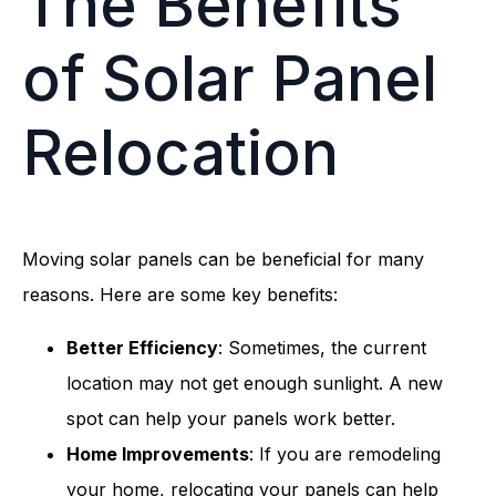
The Benefits
of Solar Panel
Relocation
Moving solar panels can be beneficial for many
reasons. Here are some key benefits:
Better Efficiency
: Sometimes, the current
location may not get enough sunlight. A new
spot can help your panels work better.
Home Improvements
: If you are remodeling
your home, relocating your panels can help