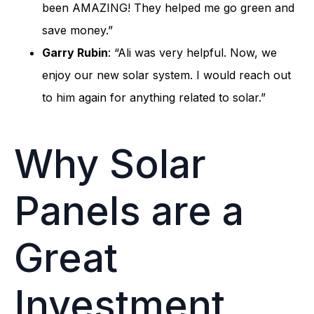
been AMAZING! They helped me go green and
save money.”
Garry Rubin
: “Ali was very helpful. Now, we
enjoy our new solar system. I would reach out
to him again for anything related to solar.”
Why Solar
Panels are a
Great
Investment