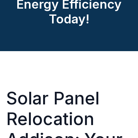
Energy Efficiency
Today!
Solar Panel
Relocation