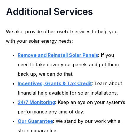
Additional Services
We also provide other useful services to help you
with your solar energy needs:
Remove and Reinstall Solar Panels
: If you
need to take down your panels and put them
back up, we can do that.
Incentives, Grants & Tax Credit
: Learn about
financial help available for solar installations.
24/7 Monitoring
: Keep an eye on your system’s
performance any time of day.
Our Guarantee
: We stand by our work with a
strong guarantee.