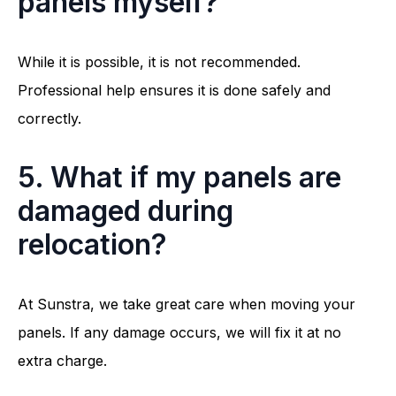
panels myself?
While it is possible, it is not recommended.
Professional help ensures it is done safely and
correctly.
5. What if my panels are
damaged during
relocation?
At Sunstra, we take great care when moving your
panels. If any damage occurs, we will fix it at no
extra charge.