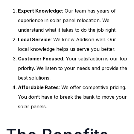
Expert Knowledge
: Our team has years of
experience in solar panel relocation. We
understand what it takes to do the job right.
Local Service
: We know Addison well. Our
local knowledge helps us serve you better.
Customer Focused
: Your satisfaction is our top
priority. We listen to your needs and provide the
best solutions.
Affordable Rates
: We offer competitive pricing.
You don’t have to break the bank to move your
solar panels.