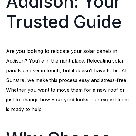
Addison: Your
Trusted Guide
Are you looking to relocate your solar panels in
Addison? You’re in the right place. Relocating solar
panels can seem tough, but it doesn’t have to be. At
Sunstra, we make this process easy and stress-free.
Whether you want to move them for a new roof or
just to change how your yard looks, our expert team
is ready to help.