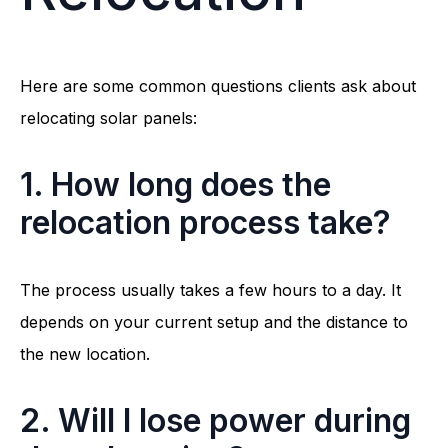
Here are some common questions clients ask about
relocating solar panels:
1. How long does the
relocation process take?
The process usually takes a few hours to a day. It
depends on your current setup and the distance to
the new location.
2. Will I lose power during