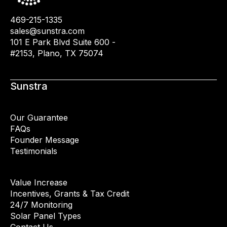
469-215-1335
sales@sunstra.com
101 E Park Blvd Suite 600 -
#2153, Plano, TX 75074
Sunstra
Our Guarantee
FAQs
Founder Message
Testimonials
Value Increase
Incentives, Grants & Tax Credit
24/7 Monitoring
Solar Panel Types
Contact Us