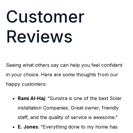
Customer
Reviews
Seeing what others say can help you feel confident
in your choice. Here are some thoughts from our
happy customers:
Rami Al-Haj
: “Sunstra is one of the best Solar
installation Companies. Great owner, friendly
staff, and the quality of service is awesome.”
E. Jones
: “Everything done to my home has