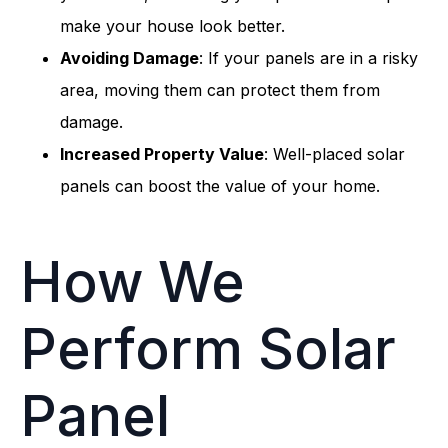
make your house look better.
Avoiding Damage
: If your panels are in a risky
area, moving them can protect them from
damage.
Increased Property Value
: Well-placed solar
panels can boost the value of your home.
How We
Perform Solar
Panel