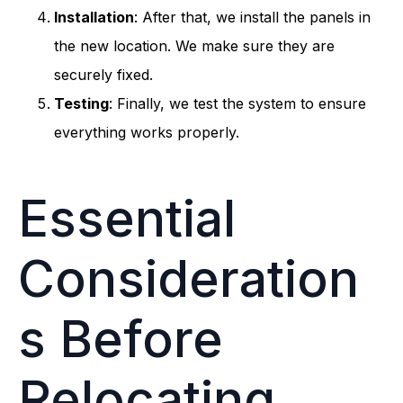
Installation
: After that, we install the panels in
the new location. We make sure they are
securely fixed.
Testing
: Finally, we test the system to ensure
everything works properly.
Essential
Consideration
s Before
Relocating