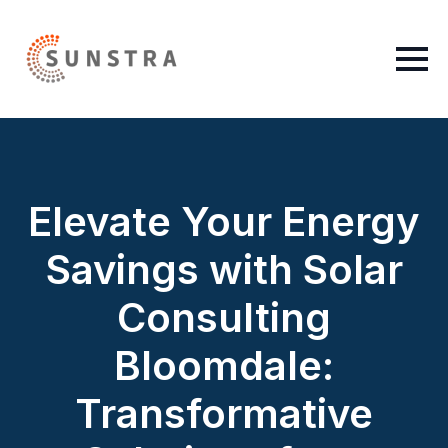
Elevate Your Energy
Savings with Solar
Consulting
Bloomdale:
Transformative