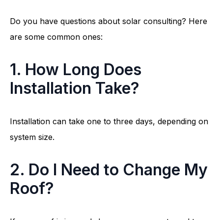
Do you have questions about solar consulting? Here
are some common ones:
1. How Long Does
Installation Take?
Installation can take one to three days, depending on
system size.
2. Do I Need to Change My
Roof?