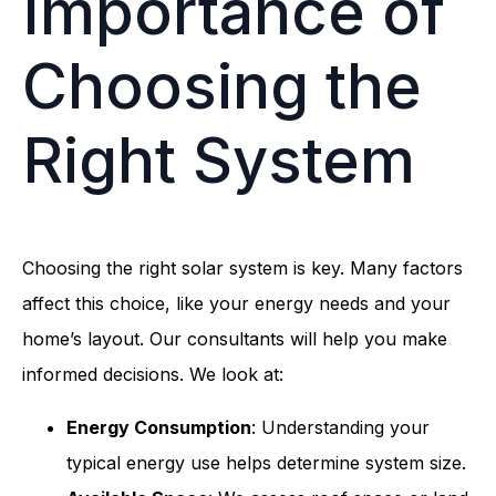
Importance of
Choosing the
Right System
Choosing the right solar system is key. Many factors
affect this choice, like your energy needs and your
home’s layout. Our consultants will help you make
informed decisions. We look at:
Energy Consumption
: Understanding your
typical energy use helps determine system size.