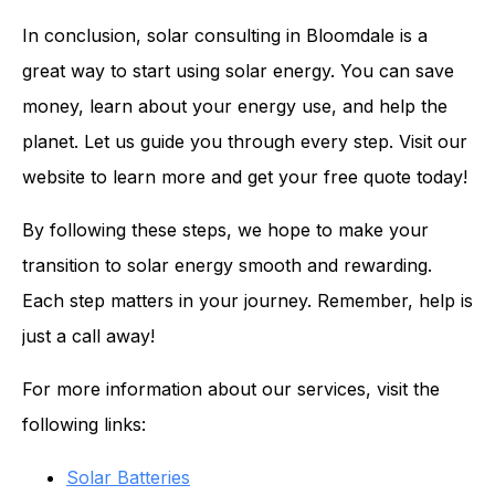
In conclusion, solar consulting in Bloomdale is a
great way to start using solar energy. You can save
money, learn about your energy use, and help the
planet. Let us guide you through every step. Visit our
website to learn more and get your free quote today!
By following these steps, we hope to make your
transition to solar energy smooth and rewarding.
Each step matters in your journey. Remember, help is
just a call away!
For more information about our services, visit the
following links:
Solar Batteries