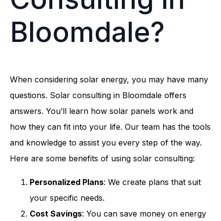
Bloomdale?
When considering solar energy, you may have many
questions. Solar consulting in Bloomdale offers
answers. You’ll learn how solar panels work and
how they can fit into your life. Our team has the tools
and knowledge to assist you every step of the way.
Here are some benefits of using solar consulting:
Personalized Plans
: We create plans that suit
your specific needs.
Cost Savings
: You can save money on energy