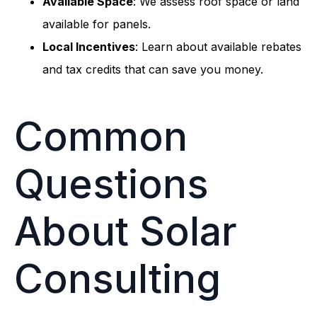
Available Space
: We assess roof space or land
available for panels.
Local Incentives
: Learn about available rebates
and tax credits that can save you money.
Common
Questions
About Solar
Consulting