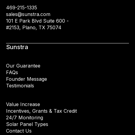
469-215-1335
sales@sunstra.com
101 E Park Blvd Suite 600 -
#2153, Plano, TX 75074
Sunstra
Our Guarantee
FAQs
Founder Message
Testimonials
Value Increase
Incentives, Grants & Tax Credit
24/7 Monitoring
Solar Panel Types
Contact Us