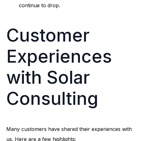
continue to drop.
Customer
Experiences
with Solar
Consulting
Many customers have shared their experiences with
us. Here are a few highlights: