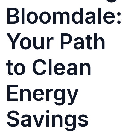
Bloomdale:
Your Path
to Clean
Energy
Savings