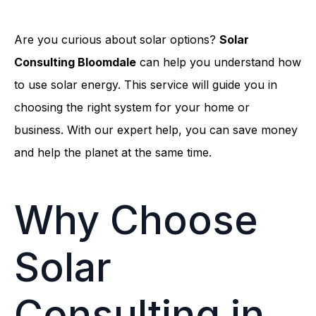
Are you curious about solar options?
Solar
Consulting Bloomdale
can help you understand how
to use solar energy. This service will guide you in
choosing the right system for your home or
business. With our expert help, you can save money
and help the planet at the same time.
Why Choose
Solar
Consulting in