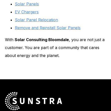
Solar Panels
EV Chargers
Solar Panel Relocation
Remove and Reinstall Solar Panels
With
Solar Consulting Bloomdale
, you are not just a
customer. You are part of a community that cares
about energy and the planet.