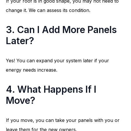
If your roof is in good shape, you may not need to
change it. We can assess its condition.
3. Can I Add More Panels
Later?
Yes! You can expand your system later if your
energy needs increase.
4. What Happens If I
Move?
If you move, you can take your panels with you or
leave them for the new owners.