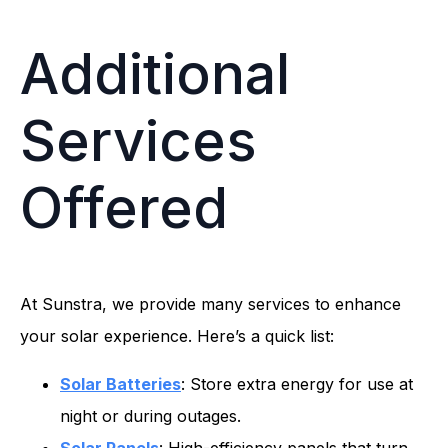
Additional
Services
Offered
At Sunstra, we provide many services to enhance
your solar experience. Here’s a quick list:
Solar Batteries
: Store extra energy for use at
night or during outages.