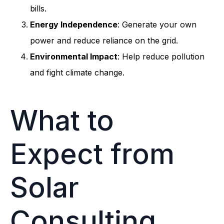
bills.
Energy Independence
: Generate your own
power and reduce reliance on the grid.
Environmental Impact
: Help reduce pollution
and fight climate change.
What to
Expect from
Solar
Consulting