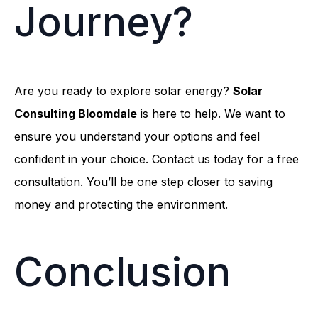
Journey?
Are you ready to explore solar energy?
Solar
Consulting Bloomdale
is here to help. We want to
ensure you understand your options and feel
confident in your choice. Contact us today for a free
consultation. You’ll be one step closer to saving
money and protecting the environment.
Conclusion