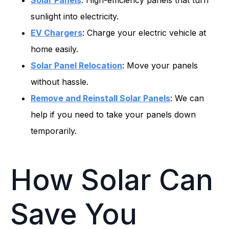
Solar Panels
: High-efficiency panels that turn
sunlight into electricity.
EV Chargers
: Charge your electric vehicle at
home easily.
Solar Panel Relocation
: Move your panels
without hassle.
Remove and Reinstall Solar Panels
: We can
help if you need to take your panels down
temporarily.
How Solar Can
Save You