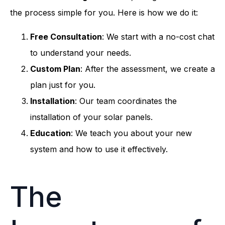
the process simple for you. Here is how we do it:
Free Consultation
: We start with a no-cost chat
to understand your needs.
Custom Plan
: After the assessment, we create a
plan just for you.
Installation
: Our team coordinates the
installation of your solar panels.
Education
: We teach you about your new
system and how to use it effectively.
The