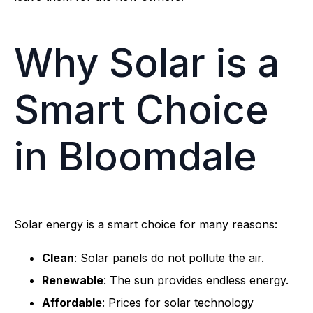
Why Solar is a
Smart Choice
in Bloomdale
Solar energy is a smart choice for many reasons:
Clean
: Solar panels do not pollute the air.
Renewable
: The sun provides endless energy.
Affordable
: Prices for solar technology