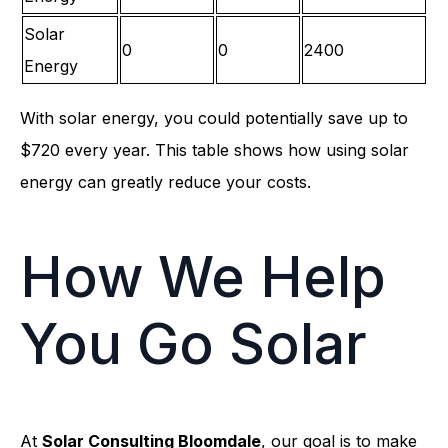
Solar
0
0
2400
Energy
With solar energy, you could potentially save up to
$720 every year. This table shows how using solar
energy can greatly reduce your costs.
How We Help
You Go Solar
At
Solar Consulting Bloomdale
, our goal is to make