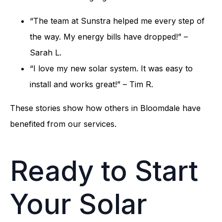
“The team at Sunstra helped me every step of
the way. My energy bills have dropped!” –
Sarah L.
“I love my new solar system. It was easy to
install and works great!” – Tim R.
These stories show how others in Bloomdale have
benefited from our services.
Ready to Start
Your Solar