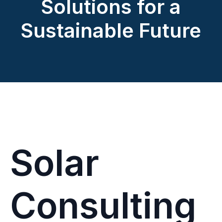
Solutions for a
Sustainable Future
Solar
Consulting