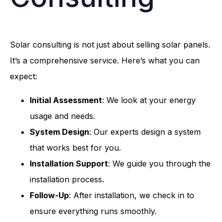
Solar consulting is not just about selling solar panels.
It’s a comprehensive service. Here’s what you can
expect:
Initial Assessment
: We look at your energy
usage and needs.
System Design
: Our experts design a system
that works best for you.
Installation Support
: We guide you through the
installation process.
Follow-Up
: After installation, we check in to
ensure everything runs smoothly.