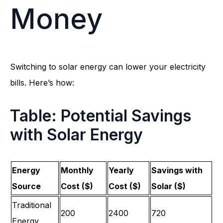
Money
Switching to solar energy can lower your electricity
bills. Here’s how:
Table: Potential Savings
with Solar Energy
Energy
Monthly
Yearly
Savings with
Source
Cost ($)
Cost ($)
Solar ($)
Traditional
200
2400
720
Energy